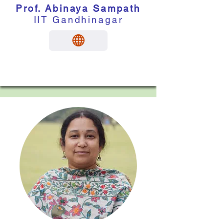
Prof. Abinaya Sampath
IIT Gandhinagar