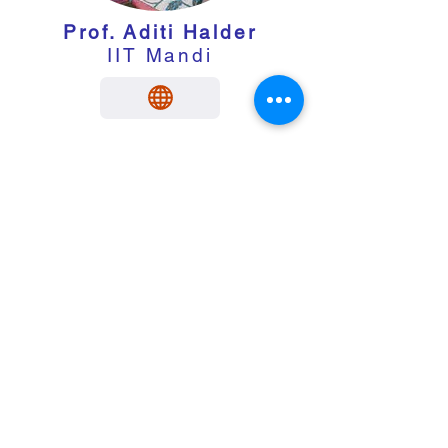
Prof. Aditi Halder
IIT Mandi