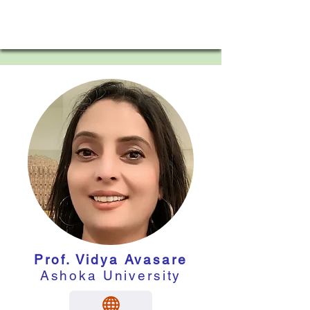
Prof. Vidya Avasare
Ashoka University