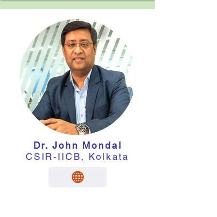
Dr. John Mondal
CSIR-IICB, Kolkata