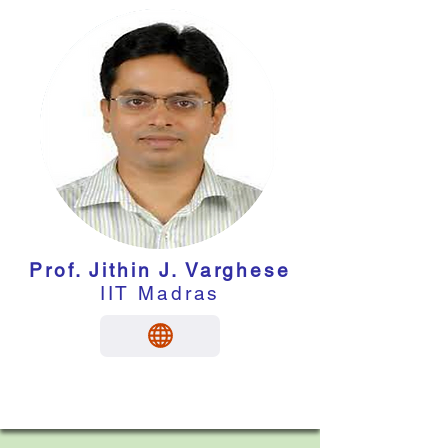
Prof. Jithin J. Varghese
IIT Madras