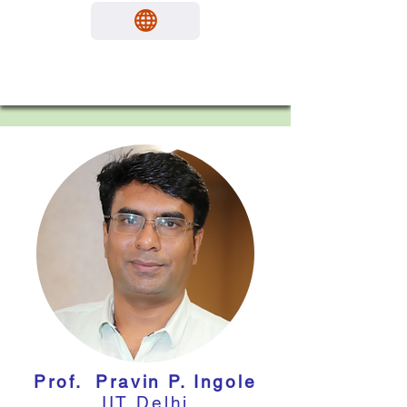
Prof. Pravin P. Ingole
IIT Delhi