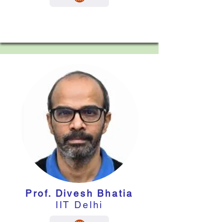
Prof. Divesh Bhatia
IIT Delhi