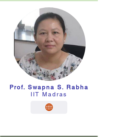
Prof. Swapna S. Rabha
IIT Madras