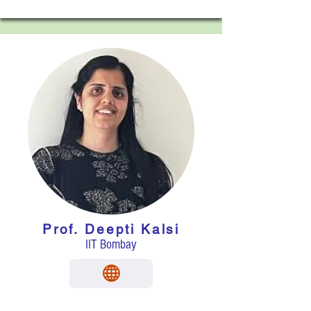
Prof.
Deepti Kalsi
IIT Bombay