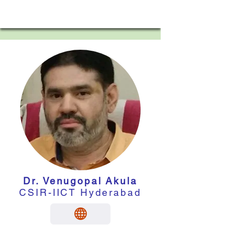
Dr. Venugopal Akula
CSIR-IICT Hyderabad