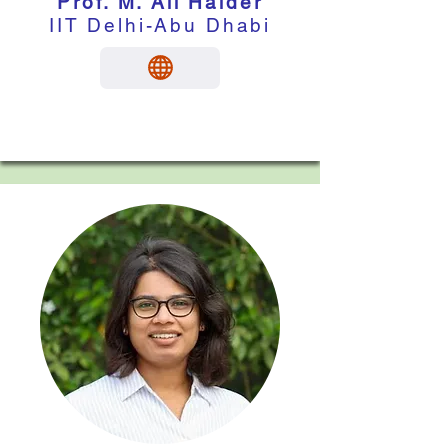
Prof. M. Ali Haider
IIT Delhi-Abu Dhabi