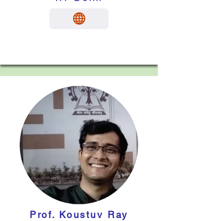
Prof. Koustuv Ray