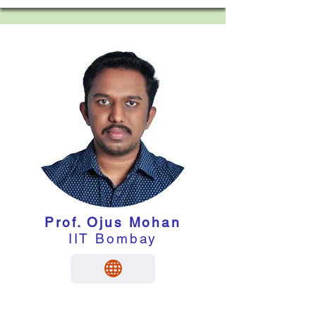
Prof. Ojus Mohan
IIT Bombay