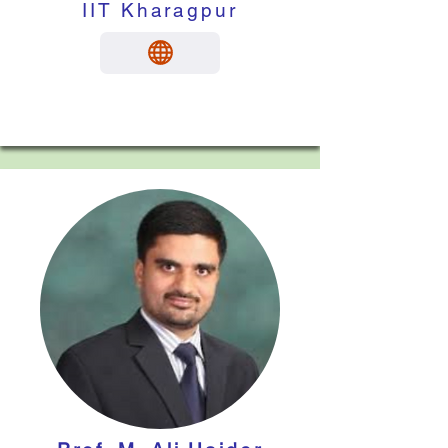
IIT Kharagpur