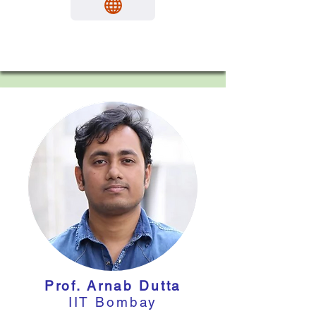
Prof. Arnab Dutta
IIT Bombay