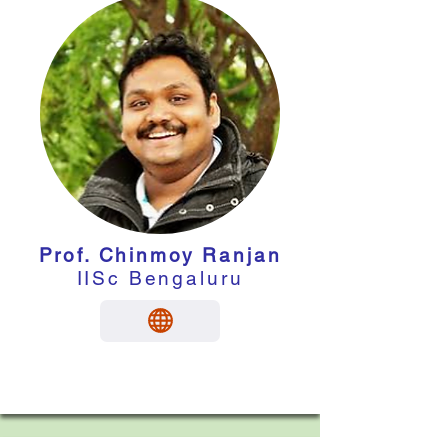
Prof. Chinmoy Ranjan
IISc Bengaluru