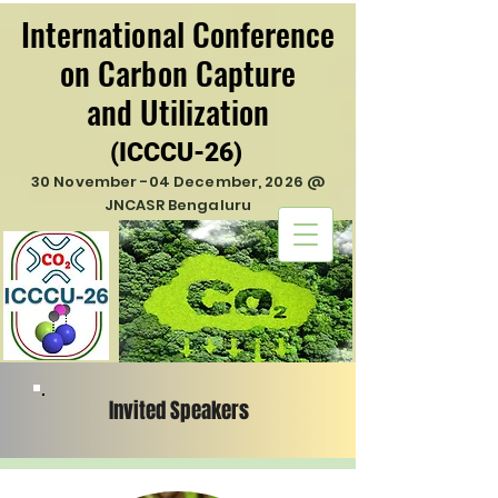
International Conference
International Conference
on Carbon Capture
on Carbon Capture
and Utilization
and Utilization
(ICCCU-26)
(ICCCU-26)
30 November -04 December, 2026 @
JNCASR Bengaluru
Invited Speakers