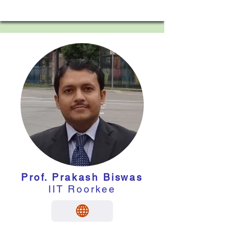
Prof. Prakash Biswas
IIT Roorkee